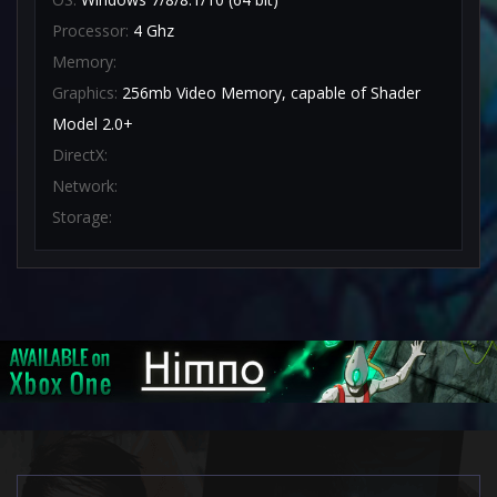
Processor:
4 Ghz
Memory:
Graphics:
256mb Video Memory, capable of Shader
Model 2.0+
DirectX:
Network:
Storage: