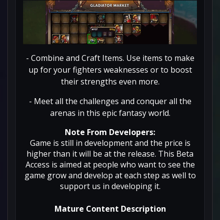
- Combine and Craft Items. Use items to make
up for your fighters weaknesses or to boost
their strengths even more.
- Meet all the challenges and conquer all the
arenas in this epic fantasy world.
Note From Developers:
Game is still in development and the price is
higher than it will be at the release. This Beta
Access is aimed at people who want to see the
game grow and develop at each step as well to
support us in developing it.
Mature Content Description