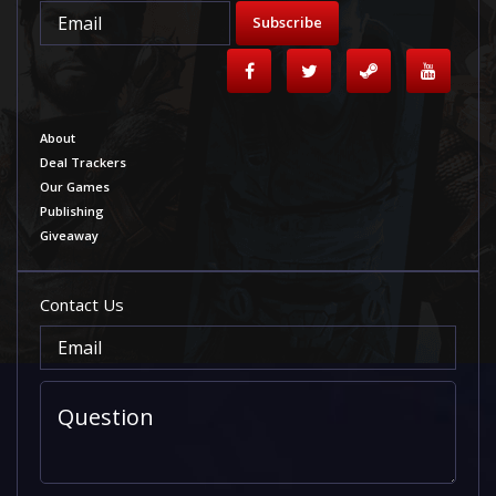
Subscribe
About
Deal Trackers
Our Games
Publishing
Giveaway
Contact Us