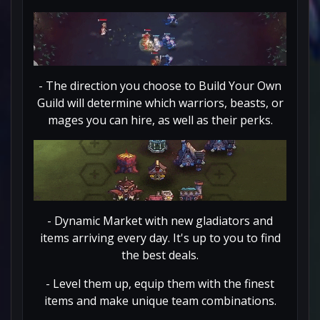
- The direction you choose to Build Your Own
Guild will determine which warriors, beasts, or
mages you can hire, as well as their perks.
- Dynamic Market with new gladiators and
items arriving every day. It's up to you to find
the best deals.
- Level them up, equip them with the finest
items and make unique team combinations.