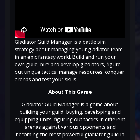
Gladiator Guild Manager is a battle sim
strategy about managing your gladiator team
in an epic fantasy world. Build and run your
own guild, hire and develop gladiators, figure
out unique tactics, manage resources, conquer
arenas and test your skills.
About This Game
Gladiator Guild Manager is a game about
building your guild, buying, developing and
equipping units, figuring out tactics in different
arenas against various opponents and
becoming the most powerful gladiator guild in