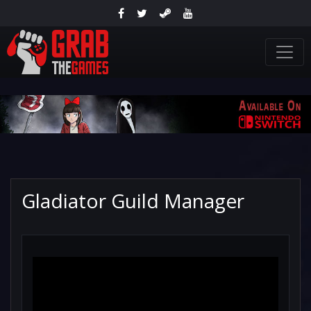
Gladiator Guild Manager