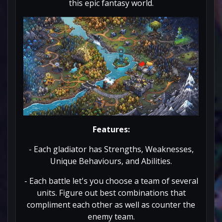
this epic fantasy world.
Features:
- Each gladiator has Strengths, Weaknesses,
Unique Behaviours, and Abilities.
- Each battle let's you choose a team of several
units. Figure out best combinations that
compliment each other as well as counter the
enemy team.