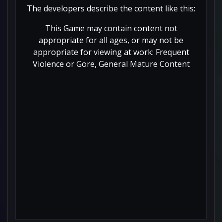
The developers describe the content like this:
This Game may contain content not
appropriate for all ages, or may not be
appropriate for viewing at work: Frequent
Violence or Gore, General Mature Content