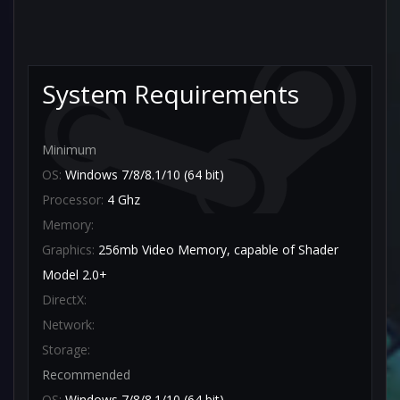
System Requirements
Minimum
OS:
Windows 7/8/8.1/10 (64 bit)
Processor:
4 Ghz
Memory:
Graphics:
256mb Video Memory, capable of Shader
Model 2.0+
DirectX:
Network:
Storage:
Recommended
OS:
Windows 7/8/8.1/10 (64 bit)