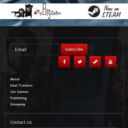
Subscribe
About
Deal Trackers
Our Games
Publishing
Giveaway
Contact Us