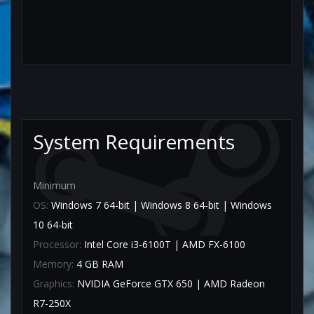
System Requirements
Minimum
OS:
Windows 7 64-bit | Windows 8 64-bit | Windows
10 64-bit
Processor:
Intel Core i3-6100T | AMD FX-6100
Memory:
4 GB RAM
Graphics:
NVIDIA GeForce GTX 650 | AMD Radeon
R7-250X