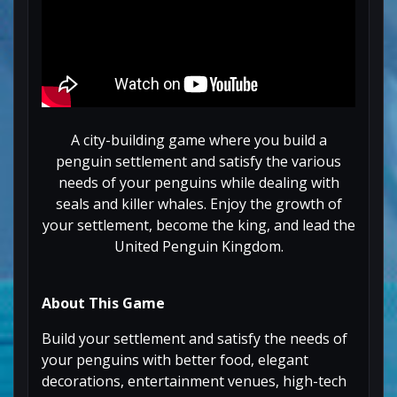
A city-building game where you build a
penguin settlement and satisfy the various
needs of your penguins while dealing with
seals and killer whales. Enjoy the growth of
your settlement, become the king, and lead the
United Penguin Kingdom.
About This Game
Build your settlement and satisfy the needs of
your penguins with better food, elegant
decorations, entertainment venues, high-tech