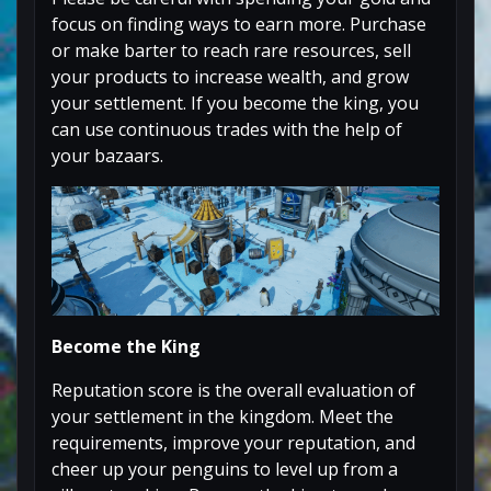
focus on finding ways to earn more. Purchase
or make barter to reach rare resources, sell
your products to increase wealth, and grow
your settlement. If you become the king, you
can use continuous trades with the help of
your bazaars.
Become the King
Reputation score is the overall evaluation of
your settlement in the kingdom. Meet the
requirements, improve your reputation, and
cheer up your penguins to level up from a