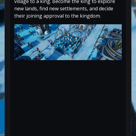
village to a king. Become the king to explore
new lands, find new settlements, and decide
their joining approval to the kingdom.