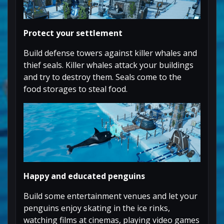
Protect your settlement
Build defense towers against killer whales and
thief seals. Killer whales attack your buildings
and try to destroy them. Seals come to the
food storages to steal food.
Happy and educated penguins
Build some entertainment venues and let your
penguins enjoy skating in the ice rinks,
watching films at cinemas, playing video games