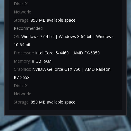
DirectX:
Network:
Storage:
850 MB available space
Recommended
OS:
Windows 7 64-bit | Windows 8 64-bit | Windows
10 64-bit
Processor:
Intel Core i5-4460 | AMD FX-6350
Memory:
8 GB RAM
Graphics:
NVIDIA GeForce GTX 750 | AMD Radeon
R7-265X
DirectX:
Network:
Storage:
850 MB available space