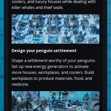
coolers, and luxury houses while dealing with
killer whales and thief seals.
Design your penguin settlement
Shape a settlement worthy of your penguins.
Set up new energy generators to activate
more houses, workplaces, and coolers. Build
workplaces to produce materials, food, and
medicine.