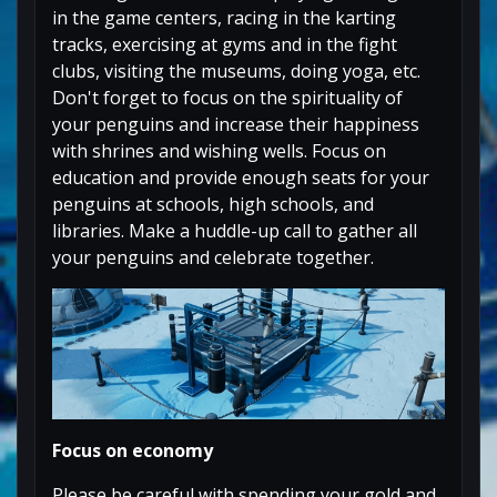
in the game centers, racing in the karting
tracks, exercising at gyms and in the fight
clubs, visiting the museums, doing yoga, etc.
Don't forget to focus on the spirituality of
your penguins and increase their happiness
with shrines and wishing wells. Focus on
education and provide enough seats for your
penguins at schools, high schools, and
libraries. Make a huddle-up call to gather all
your penguins and celebrate together.
Focus on economy
Please be careful with spending your gold and