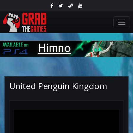
United Penguin Kingdom