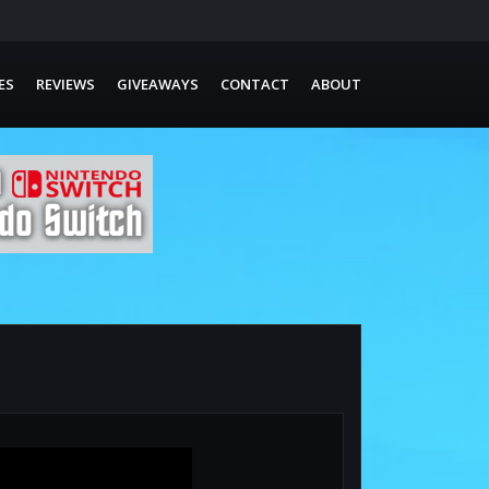
ES
REVIEWS
GIVEAWAYS
CONTACT
ABOUT