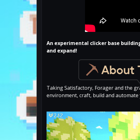
An experimental clicker base buildin
and expand!
Taking Satisfactory, Forager and the gr
environment, craft, build and automate 