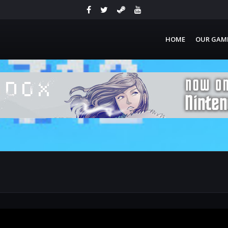
HOME
OUR GAM