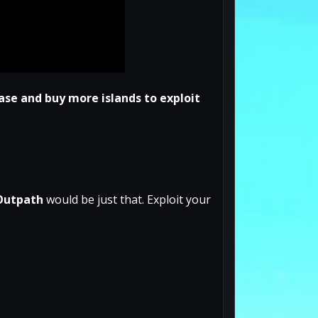
ase and buy more islands to exploit
Outpath
would be just that. Exploit your