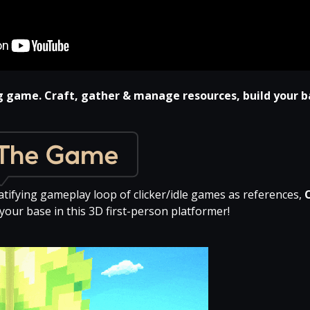
g game. Craft, gather & manage resources, build your b
atifying gameplay loop of clicker/idle games as references,
your base in this 3D first-person platformer!