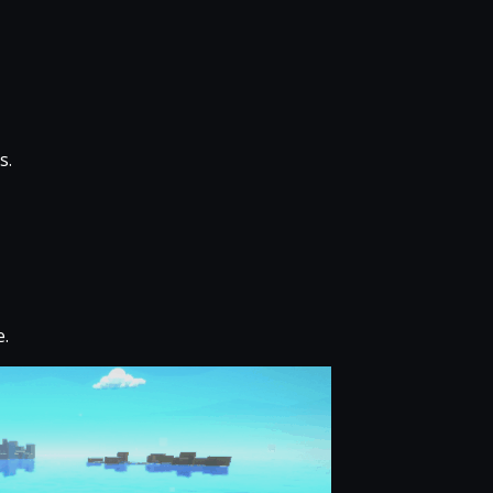
s.
e.