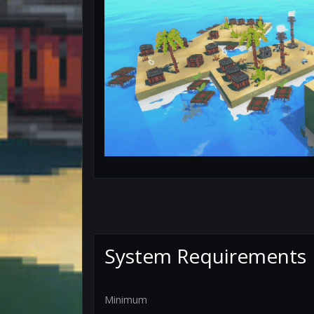
System Requirements
Minimum