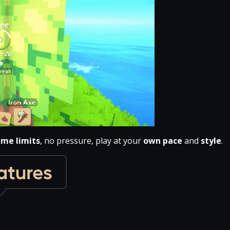
ime limits
, no pressure, play at your
own pace
and
style
.