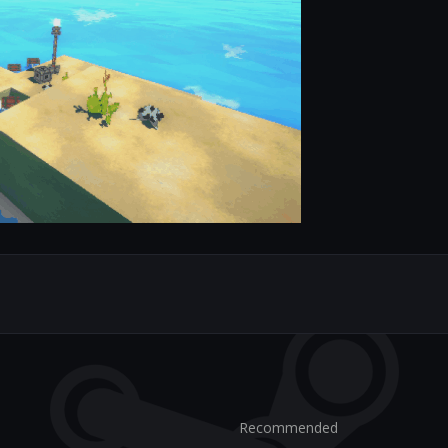
Recommended