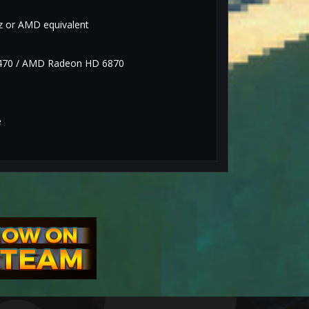
Hz or AMD equivalent
470 / AMD Radeon HD 6870
e