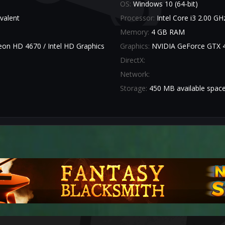
OS:
Windows 10 (64-bit)
valent
Processor:
Intel Core i3 2.00 G
Memory:
4 GB RAM
n HD 4670 / Intel HD Graphics
Graphics:
NVIDIA GeForce GTX 
DirectX:
Network:
Storage:
450 MB available spac