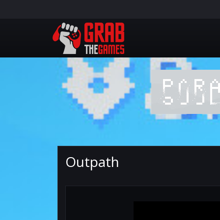
Outpath