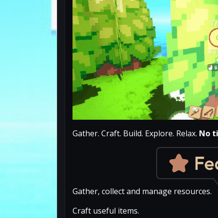
Gather. Craft. Build. Explore. Relax.
No t
Gather, collect and manage resources.
Craft useful items.