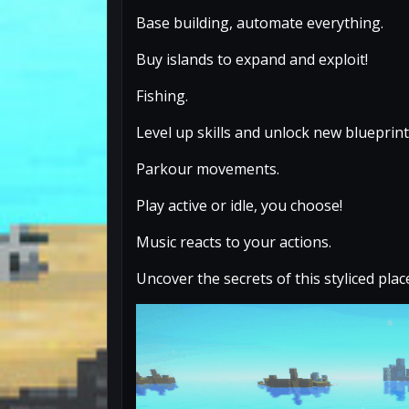
Base building, automate everything.
Buy islands to expand and exploit!
Fishing.
Level up skills and unlock new blueprint
Parkour movements.
Play active or idle, you choose!
Music reacts to your actions.
Uncover the secrets of this styliced plac