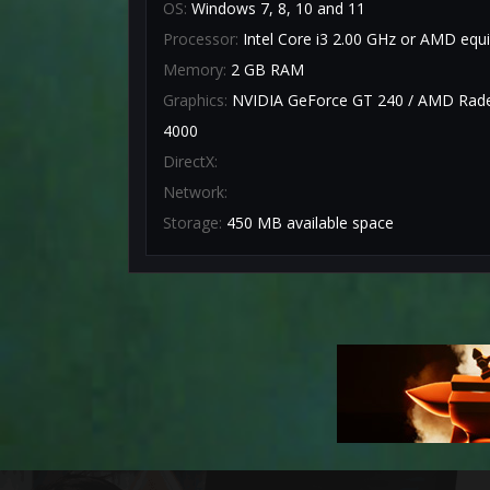
OS:
Windows 7, 8, 10 and 11
Processor:
Intel Core i3 2.00 GHz or AMD equi
Memory:
2 GB RAM
Graphics:
NVIDIA GeForce GT 240 / AMD Radeo
4000
DirectX:
Network:
Storage:
450 MB available space