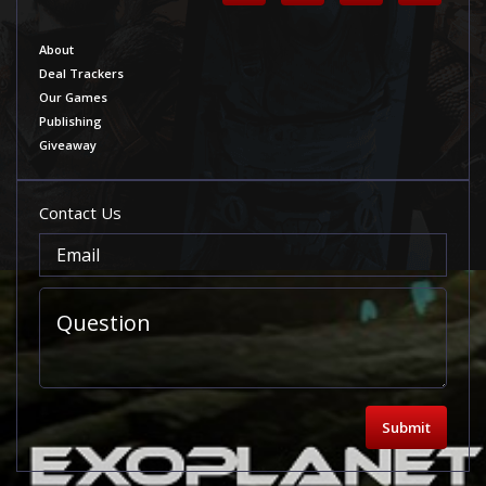
About
Deal Trackers
Our Games
Publishing
Giveaway
Contact Us
Submit