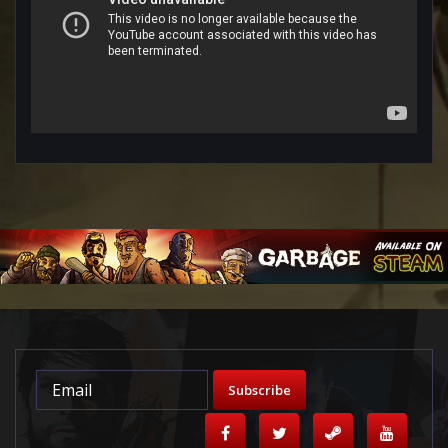
Subscribe