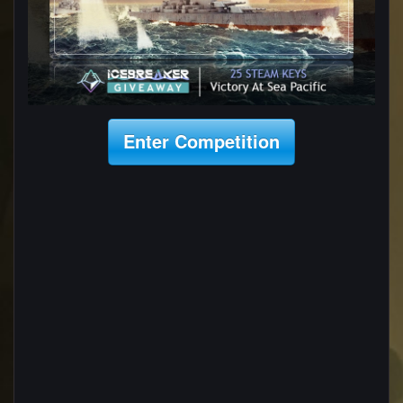
Enter Competition