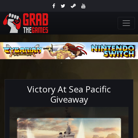
Victory At Sea Pacific
Giveaway