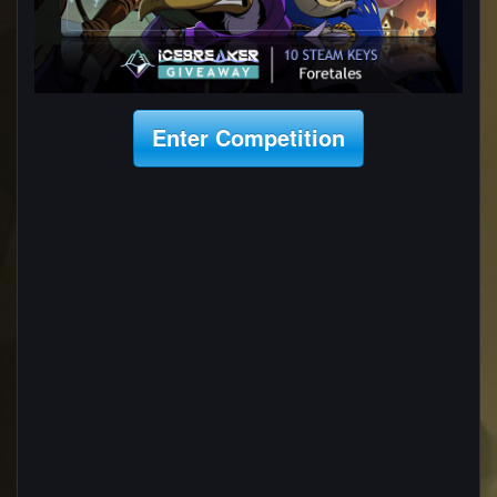
Enter Competition