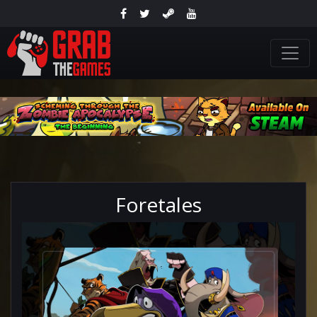
Foretales