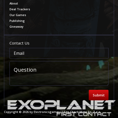
About
Deal Trackers
Our Games
Publishing
Giveaway
Contact Us
Submit
Copyright © 2026 by Electronicsgames LLC to Check Mate Sp. Z o.o.