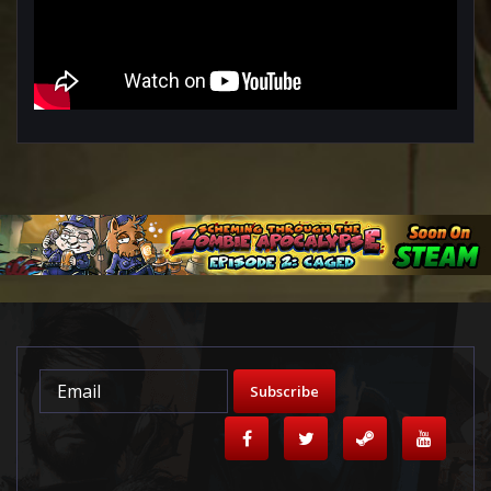
Subscribe