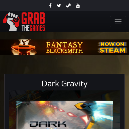
Dark Gravity