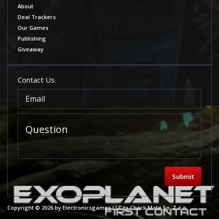
About
Deal Trackers
Our Games
Publishing
Giveaway
Contact Us
Submit
Copyright © 2026 by Electronicsgames LLC to Check Mate Sp. Z o.o.