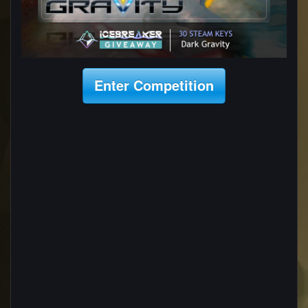
Enter Competition