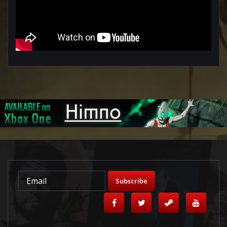
Subscribe