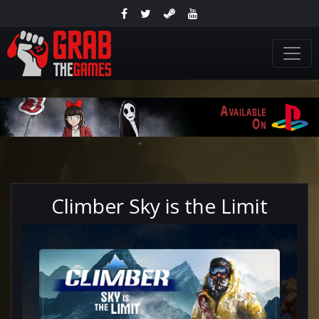
Climber Sky is the Limit