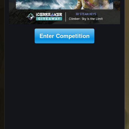
Enter Competition