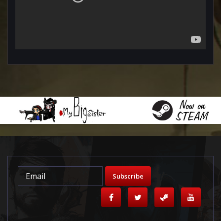
Subscribe