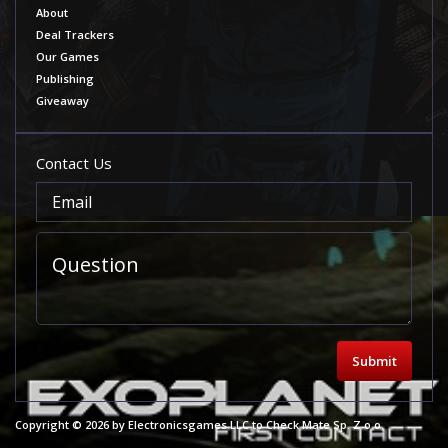
About
Deal Trackers
Our Games
Publishing
Giveaway
Contact Us
Submit
Copyright © 2026 by Electronicsgames LLC to Check Mate Sp. Z o.o.