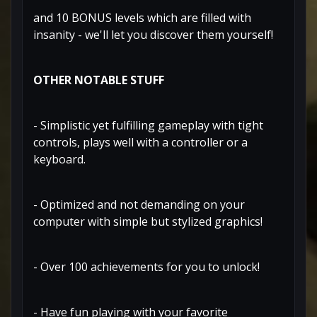
and 10 BONUS levels which are filled with
insanity - we'll let you discover them yourself!
OTHER NOTABLE STUFF
- Simplistic yet fulfilling gameplay with tight
controls, plays well with a controller or a
keyboard.
- Optimized and not demanding on your
computer with simple but stylized graphics!
- Over 100 achievements for you to unlock!
- Have fun playing with your favorite