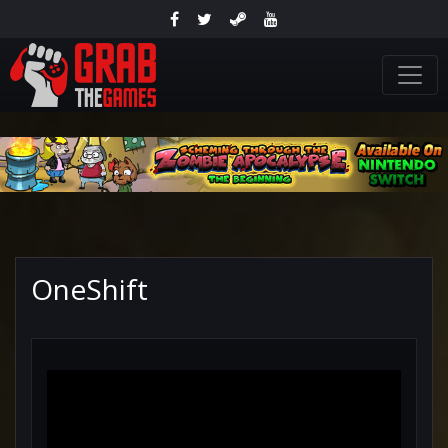
OneShift