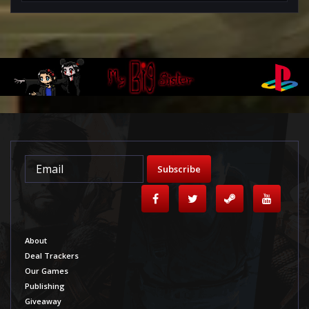
Subscribe
About
Deal Trackers
Our Games
Publishing
Giveaway