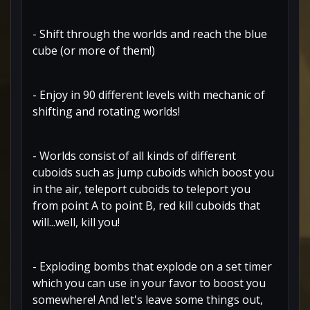
- Shift through the worlds and reach the blue
cube (or more of them!)
- Enjoy in 90 different levels with mechanic of
shifting and rotating worlds!
- Worlds consist of all kinds of different
cuboids such as jump cuboids which boost you
in the air, teleport cuboids to teleport you
from point A to point B, red kill cuboids that
will...well, kill you!
- Exploding bombs that explode on a set timer
which you can use in your favor to boost you
somewhere! And let's leave some things out,