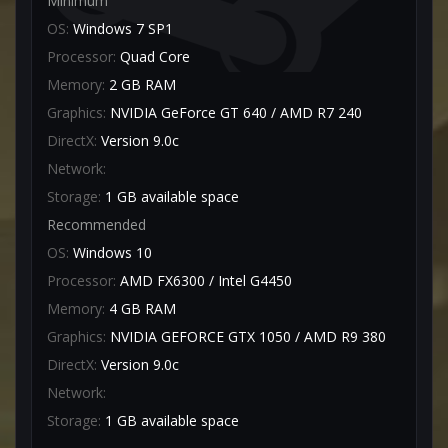
Minimum
OS:
Windows 7 SP1
Processor:
Quad Core
Memory:
2 GB RAM
Graphics:
NVIDIA GeForce GT 640 / AMD R7 240
DirectX:
Version 9.0c
Network:
Storage:
1 GB available space
Recommended
OS:
Windows 10
Processor:
AMD FX6300 / Intel G4450
Memory:
4 GB RAM
Graphics:
NVIDIA GEFORCE GTX 1050 / AMD R9 380
DirectX:
Version 9.0c
Network:
Storage:
1 GB available space