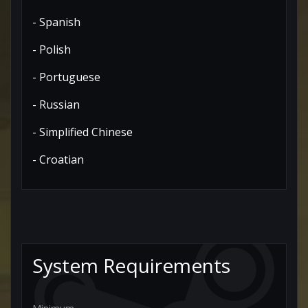
- Spanish
- Polish
- Portuguese
- Russian
- Simplified Chinese
- Croatian
System Requirements