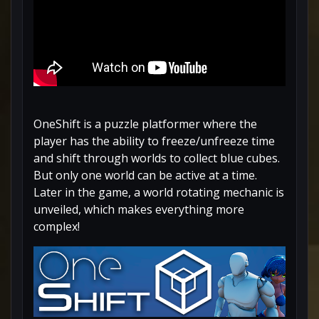
OneShift is a puzzle platformer where the
player has the ability to freeze/unfreeze time
and shift through worlds to collect blue cubes.
But only one world can be active at a time.
Later in the game, a world rotating mechanic is
unveiled, which makes everything more
complex!