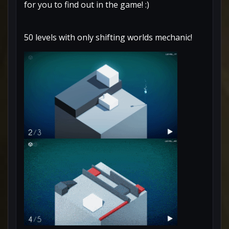
for you to find out in the game! :)
50 levels with only shifting worlds mechanic!