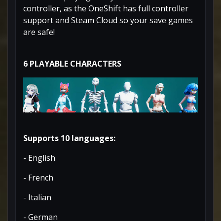
controller, as the OneShift has full controller
support and Steam Cloud so your save games
are safe!
6 PLAYABLE CHARACTERS
Supports 10 languages:
- English
- French
- Italian
- German