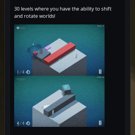
30 levels where you have the ability to shift
and rotate worlds!