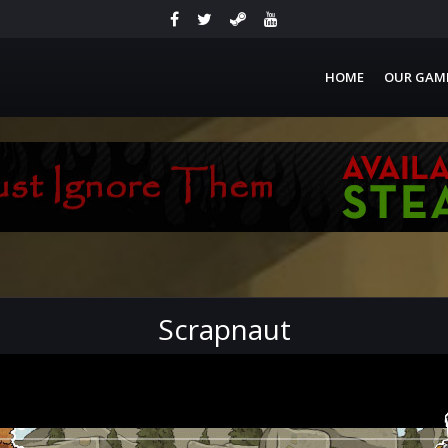
HOME
OUR GAM
Scrapnaut