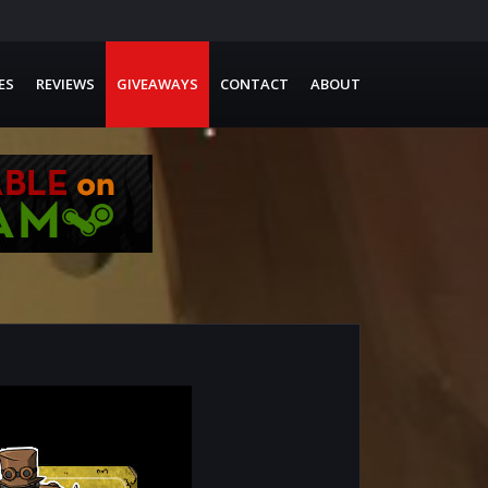
ES
REVIEWS
GIVEAWAYS
CONTACT
ABOUT