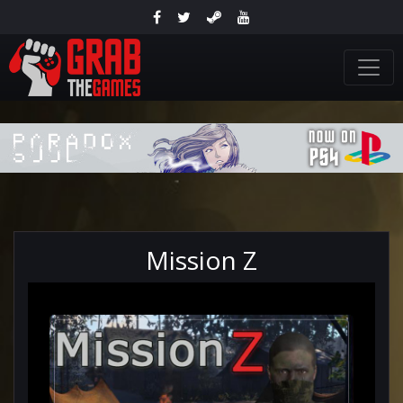
Mission Z