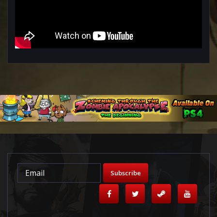
Subscribe