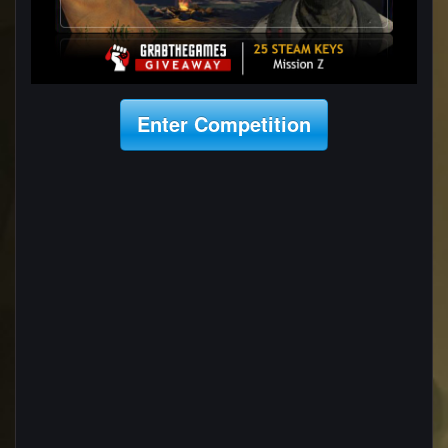
Enter Competition