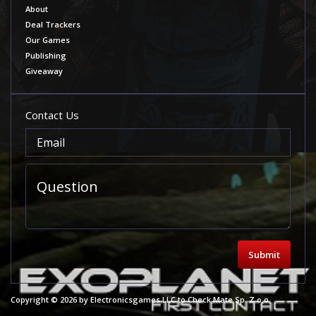
About
Deal Trackers
Our Games
Publishing
Giveaway
Contact Us
Submit
Copyright © 2026 by Electronicsgames LLC to Check Mate Sp. Z o.o.