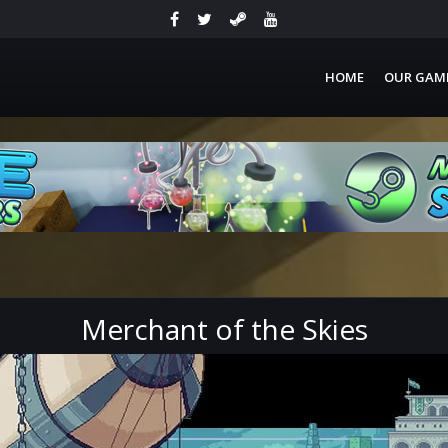
HOME
OUR GAM
Merchant of the Skies