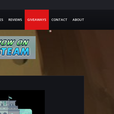
ES
REVIEWS
GIVEAWAYS
CONTACT
ABOUT