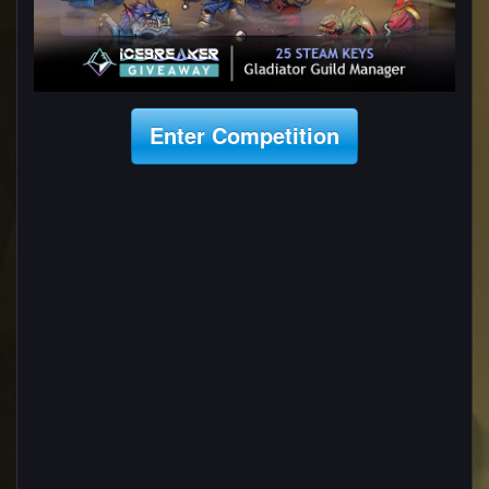
Enter Competition