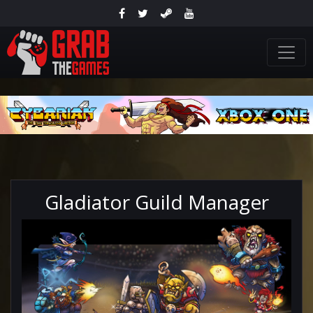
Gladiator Guild Manager