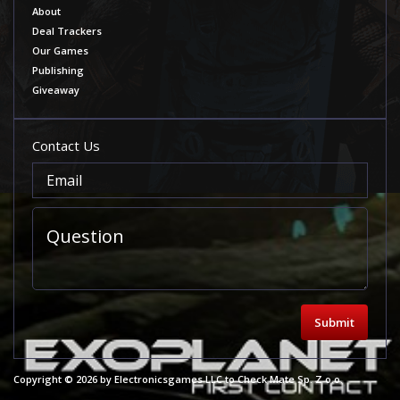
About
Deal Trackers
Our Games
Publishing
Giveaway
Contact Us
Submit
Copyright © 2026 by Electronicsgames LLC to Check Mate Sp. Z o.o.