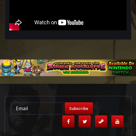
Subscribe