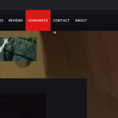
ES
REVIEWS
GIVEAWAYS
CONTACT
ABOUT