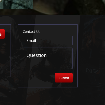
Contact Us
Submit