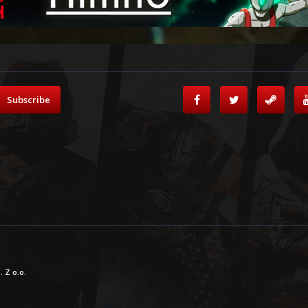
Subscribe
 Z o.o.