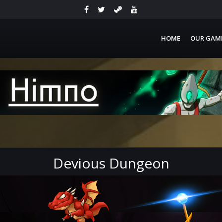
HOME
OUR GAM
Devious Dungeon