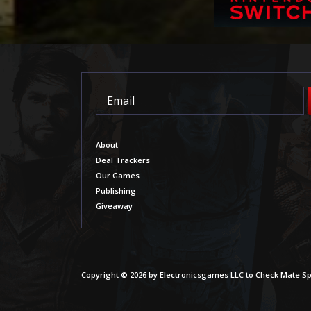
About
Deal Trackers
Our Games
Publishing
Giveaway
Copyright © 2026 by Electronicsgames LLC to Check Mate Sp.