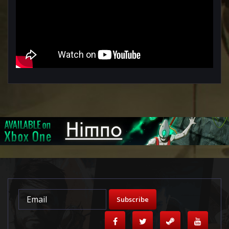
Subscribe