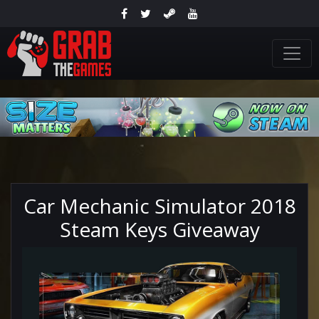
Car Mechanic Simulator 2018
Steam Keys Giveaway