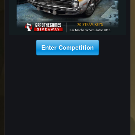
Enter Competition