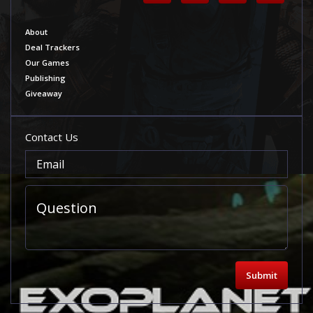
About
Deal Trackers
Our Games
Publishing
Giveaway
Contact Us
Submit