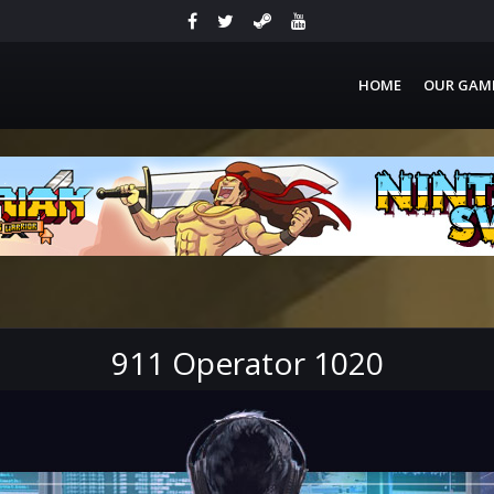
HOME
OUR GAM
911 Operator 1020