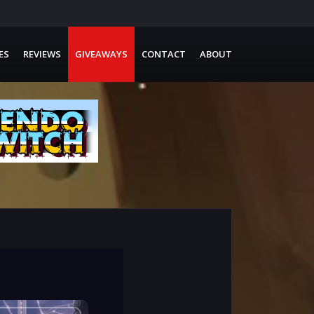
ES
REVIEWS
GIVEAWAYS
CONTACT
ABOUT